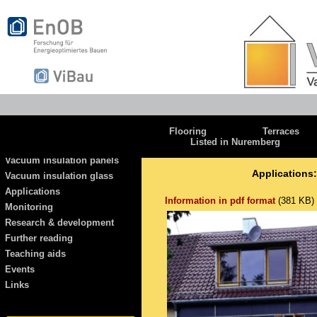
Flooring
Terraces
Listed in Nuremberg
Vacuum insulation panels
Applications:
Vacuum insulation glass
Applications
Information in pdf format
(381 KB)
Monitoring
Research & development
Further reading
Teaching aids
Events
Links