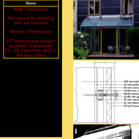
News
BINE Themeninfo
Documents for teaching
aids are available
Results of Monitoring
th
12
International Vacuum
Insulation Symposium
19. - 20. September 2015 in
Nanjing, China