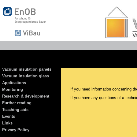
Vacuum insulation panels
Vacuum insulation glass
Applications
If you need information concerning th
Monitoring
Research & development
If you have any questions of a techni
Further reading
Teaching aids
Events
Links
Privacy Policy