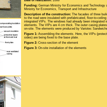
Date of realization:
2006
Funding:
German Ministry for Economics and Technology 
Ministry for Economics, Transport and Infrastructure
Description of the construction:
The facades of three buil
to the road were insulated with prefabricated, floor-to-ceilin
integrated VIPs. The windows had already been integrated i
elements. The VIPs are 4 cm thick. The outer casing plate
on-site. The elements were produced by Variotec Sandwich
Figure 1:
Assembling the elements. Here, the VIPs (protec
sides) are being fixed to the base plate.
Figure 2:
Cross-section of the element
Figure 3:
On-site installation of the elements