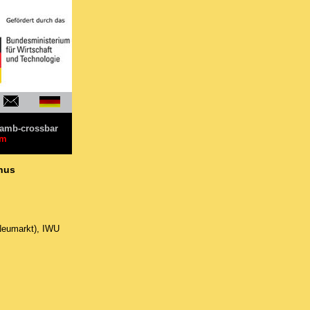
amb-crossbar
im
unus
Neumarkt), IWU