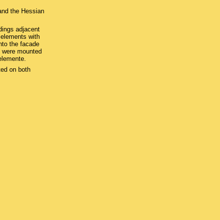
and the Hessian
dings adjacent
g elements with
nto the facade
s were mounted
elemente.
ted on both