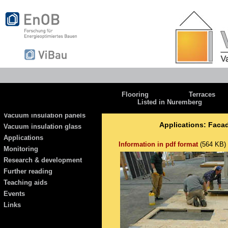
Flooring
Terraces
Listed in Nuremberg
Vacuum insulation panels
Applications: Facad
Vacuum insulation glass
Applications
Information in pdf format
(564 KB)
Monitoring
Research & development
Further reading
Teaching aids
Events
Links