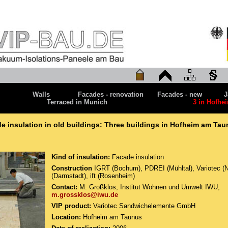
Walls
Facades - renovation
Facades - new
J
Terraced in Munich
3 in Hofhe
e insulation in old buildings: Three buildings in Hofheim am Ta
Kind of insulation:
Facade insulation
Construction
IGRT (Bochum), PDREI (Mühltal), Variotec (
(Darmstadt), ift (Rosenheim)
Contact:
M. Großklos, Institut Wohnen und Umwelt IWU,
m.grossklos@iwu.de
VIP product:
Variotec Sandwichelemente GmbH
Location:
Hofheim am Taunus