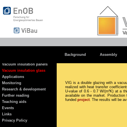
Background
Assembly
Vacuum insulation panels
Vacuum insulation glass
Applications
VIG is a double glazing with a vac
Monitoring
realized with heat transfer coefficie
Research & development
U-value of 0.6 - 0.7 W/(m²K) at a t
Further reading
available on the market. Production
funded
project
. The results will be a
Teaching aids
Events
Links
Privacy Policy