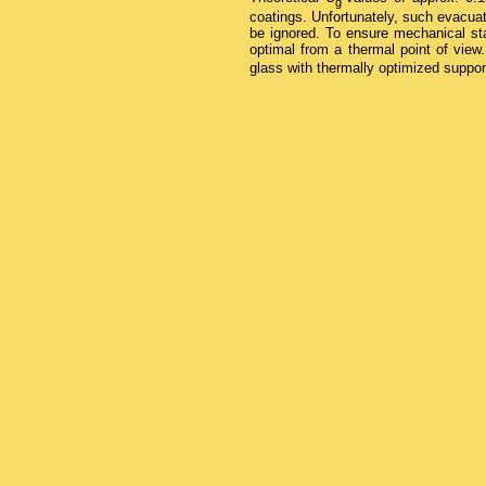
g
coatings. Unfortunately, such evacua
be ignored. To ensure mechanical sta
optimal from a thermal point of vie
glass with thermally optimized suppor