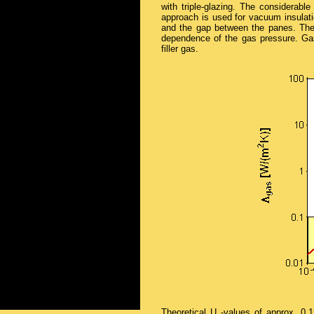
with triple-glazing. The considerable
approach is used for vacuum insulatio
and the gap between the panes. The 
dependence of the gas pressure. Gas
filler gas.
Theoretical U
-values of approx. 0.1