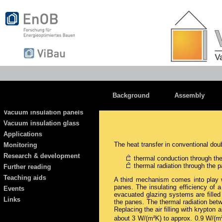
Background
Assembly
Vacuum insulation panels
Vacuum insulation glass
Applications
The heat transfer in conventional do
Monitoring
Research & development
thermal conduction through th
thermal radiation through the 
Further reading
Teaching aids
A third mechanism comes into play w
panes. The insulating efficiency of
Events
evacuated glazing systems are filled
Links
the panes. The thermal radiation betw
Replacing the air filling with krypton
about 3 W/(m²K) to approx. 0.9 W/(m