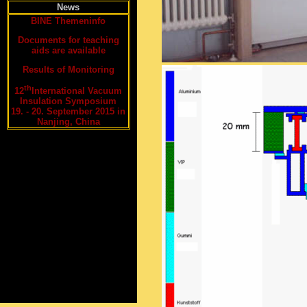
News
BINE Themeninfo
Documents for teaching
aids are available
Results of Monitoring
th
12
International Vacuum
Insulation Symposium
19. - 20. September 2015 in
Nanjing, China