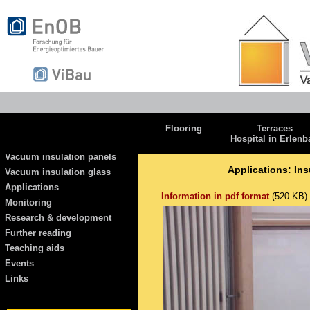
Flooring
Terraces
Hospital in Erlenb
Vacuum insulation panels
Applications: Ins
Vacuum insulation glass
Applications
Information in pdf format
(520 KB)
Monitoring
Research & development
Further reading
Teaching aids
Events
Links