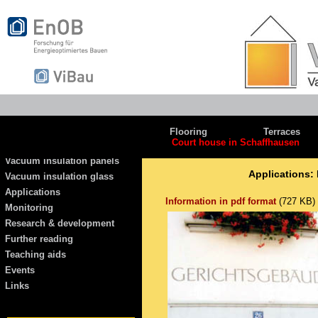
Flooring
Terraces
Court house in Schaffhausen
Vacuum insulation panels
Applications:
Vacuum insulation glass
Applications
Information in pdf format
(727 KB)
Monitoring
Research & development
Further reading
Teaching aids
Events
Links