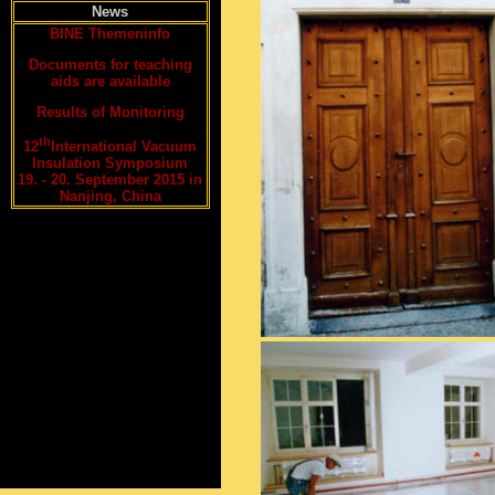
News
BINE Themeninfo
Documents for teaching
aids are available
Results of Monitoring
th
12
International Vacuum
Insulation Symposium
19. - 20. September 2015 in
Nanjing, China