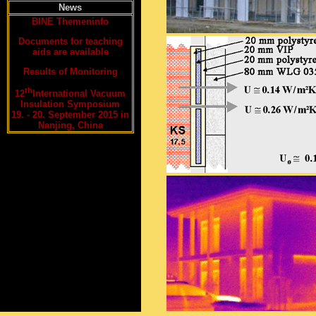
News
BINE Themeninfo
Documents for teaching
aids are available
Results of Monitoring
th
12
International Vacuum
Insulation Symposium
19. - 20. September 2015 in
Nanjing, China