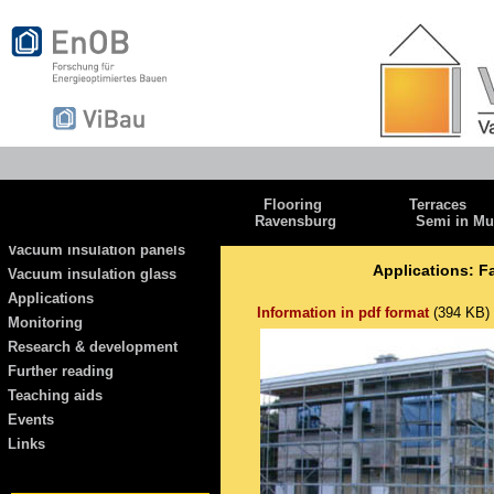
Flooring
Terraces
Ravensburg
Semi in Mu
Vacuum insulation panels
Applications: F
Vacuum insulation glass
Applications
Information in pdf format
(394 KB)
Monitoring
Research & development
Further reading
Teaching aids
Events
Links