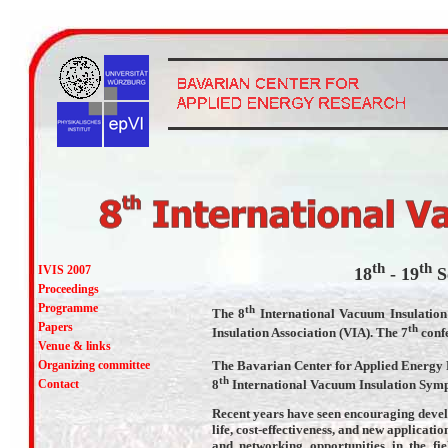
th
th
IVIS 2007
18
- 19
S
Proceedings
Programme
th
The 8
International Vacuum Insulation
Papers
th
Insulation Association (VIA). The 7
confe
Venue & links
The Bavarian Center for Applied Energy 
Organizing committee
th
8
International Vacuum Insulation Symp
Contact
Recent years have seen encouraging devel
life, cost-effectiveness, and new applicati
and networking opportunities in the fi