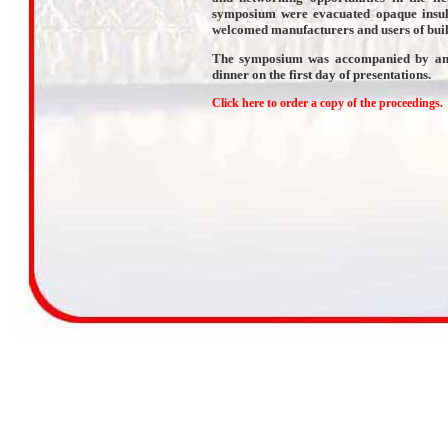
symposium were evacuated opaque insul
welcomed manufacturers and users of buil
The symposium was accompanied by an ex
dinner on the first day of presentations.
Click here to order a copy of the proceedings.